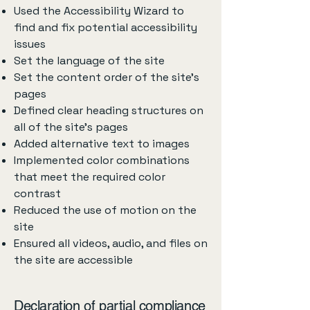
Used the Accessibility Wizard to
find and fix potential accessibility
issues
Set the language of the site
Set the content order of the site’s
pages
Defined clear heading structures on
all of the site’s pages
Added alternative text to images
Implemented color combinations
that meet the required color
contrast
Reduced the use of motion on the
site
Ensured all videos, audio, and files on
the site are accessible
Declaration of partial compliance