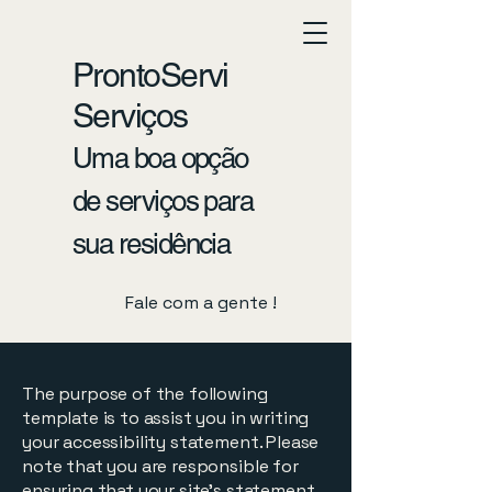
ProntoServi
Serviços
Uma boa opção
de serviços para
sua residência
Fale com a gente !
The purpose of the following
template is to assist you in writing
your accessibility statement. Please
note that you are responsible for
ensuring that your site's statement