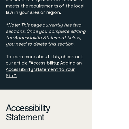
meets the requirements of the local
law in your area or region.
*Note: This page currently has two
sections. Once you complete editing
the Accessibility Statement below,
you need to delete this section.
To learn more about this, check out
our article
“Accessibility: Adding an
Accessibility Statement to Your
Site”.
Accessibility
Statement