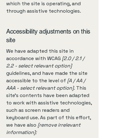
which the site is operating, and
through assistive technologies.
Accessibility adjustments on this
site
We have adapted this site in
accordance with WCAG
[2.0 / 2.1 /
2.2 - select relevant option]
guidelines, and have made the site
accessible to the level of
[A / AA /
AAA - select relevant option].
This
site's contents have been adapted
to work with assistive technologies,
such as screen readers and
keyboard use. As part of this effort,
we have also
[remove irrelevant
information]: