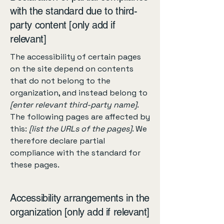
with the standard due to third-
party content [only add if
relevant]
The accessibility of certain pages
on the site depend on contents
that do not belong to the
organization, and instead belong to
[enter relevant third-party name]
.
The following pages are affected by
this:
[list the URLs of the pages]
. We
therefore declare partial
compliance with the standard for
these pages.
Accessibility arrangements in the
organization [only add if relevant]