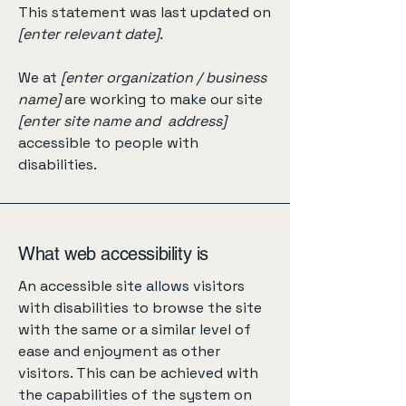
This statement was last updated on
[enter relevant date].
We at
[enter organization / business
name]
are working to make our site
[enter site name and address]
accessible to people with
disabilities.
What web accessibility is
An accessible site allows visitors
with disabilities to browse the site
with the same or a similar level of
ease and enjoyment as other
visitors. This can be achieved with
the capabilities of the system on