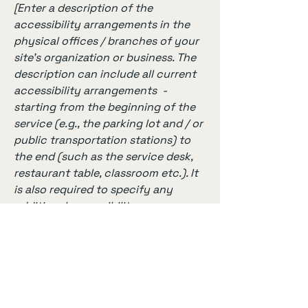
[Enter a description of the
accessibility arrangements in the
physical offices / branches of your
site's organization or business. The
description can include all current
accessibility arrangements -
starting from the beginning of the
service (e.g., the parking lot and / or
public transportation stations) to
the end (such as the service desk,
restaurant table, classroom etc.). It
is also required to specify any
additional accessibility
arrangements, such as disabled
services and their location, and
accessibility accessories (e.g. in
audio inductions and elevators)
available for use]